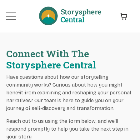
Connect With The
Storysphere Central
Have questions about how our storytelling
community works? Curious about how you might
benefit from examining and reshaping your personal
narratives? Our team is here to guide you on your
journey of self-discovery and transformation.
Reach out to us using the form below, and we'll
respond promptly to help you take the next step in
your story.