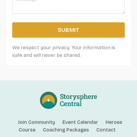
SUBMIT
We respect your privacy. Your information is
safe and will never be shared.
Join Community
Event Calendar
Heroes
Course
Coaching Packages
Contact