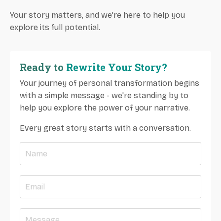
Your story matters, and we're here to help you
explore its full potential.
Ready to
Rewrite Your Story?
Your journey of personal transformation begins
with a simple message - we're standing by to
help you explore the power of your narrative.
Every great story starts with a conversation.