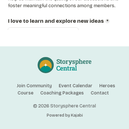
Join Community
Event Calendar
Heroes
Course
Coaching Packages
Contact
© 2026 Storysphere Central
Powered by Kajabi