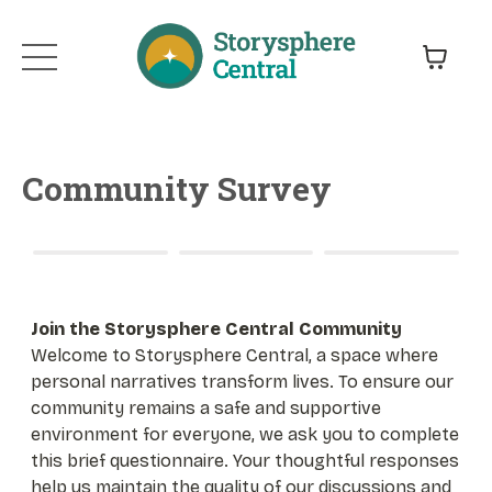
Community Survey